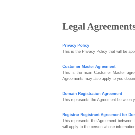
Legal Agreement
Privacy Policy
This is the Privacy Policy that will be ap
Customer Master Agreement
This is the main Customer Master agree
Agreements may also apply to you depend
Domain Registration Agreement
This represents the Agreement between yo
Registrar Registrant Agreement for D
This represents the Agreement between t
will apply to the person whose information