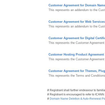
Customer Agreement for Domain Nam
This represents an addendum to the Cust
Customer Agreement for Web Services
This represents an addendum to the Cus
Customer Agreement for Digital Certifi
This represents the Customer Agreement fo
Customer Hosting Product Agreement
This represents the Customer Agreement 
Customer Agreement for Themes, Plug
This represents the Terms and Condition
#
Registrant shall further endeavour to famili
#
Registrant is encouraged to refer to ICANN
#
Domain Name Deletion & Auto-Renewal Pol