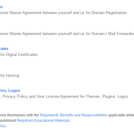
es
omer Master Agreement between yourself and us for Domain Registration
tomer Master Agreement between yourself and us for Domain / Mail Forward
cates
r Digital Certificates
for Hosting
ins, Logos
s, Privacy Policy and User License Agreement for Themes, Plugins, Logos
arize themselves with the
Registrants' Benefits and Responsibilities
applicable whil
 published
Registrant Educational Materials
.
icy.