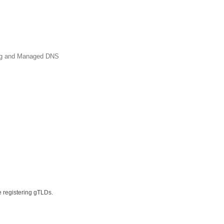
ing and Managed DNS
e registering gTLDs.