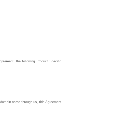
reement, the following Product Specific
a domain name through us, this Agreement