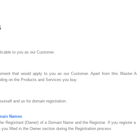
s
plicable to you as our Customer.
ment that would apply to you as our Customer. Apart from this Master Ag
ing on the Products and Services you buy.
urself and us for domain registration.
omain Names
he Registrant (Owner) of a Domain Name and the Registrar. If you register 
 you filled in the Owner section during the Registration process